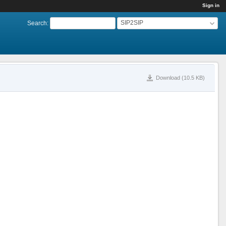
Sign in
SIP2SIP
Search
:
Download (10.5 KB)