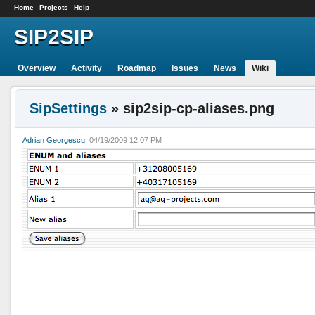
Home
Projects
Help
SIP2SIP
Overview
Activity
Roadmap
Issues
News
Wiki
SipSettings
» sip2sip-cp-aliases.png
Adrian Georgescu
, 04/19/2009 12:07 PM