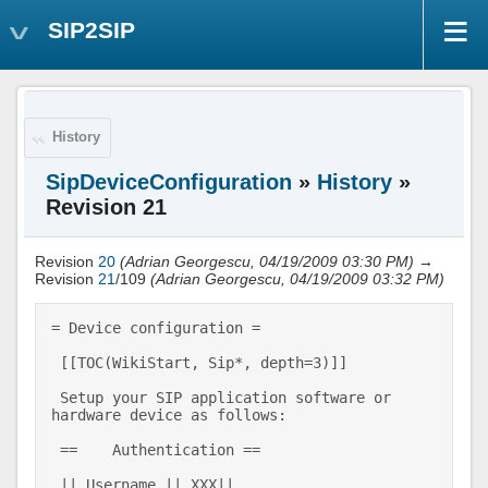
SIP2SIP
History
SipDeviceConfiguration
»
History
»
Revision 21
Revision
20
(Adrian Georgescu, 04/19/2009 03:30 PM)
→
Revision
21
/109
(Adrian Georgescu, 04/19/2009 03:32 PM)
= Device configuration = 

 [[TOC(WikiStart, Sip*, depth=3)]] 

 Setup your SIP application software or 
hardware device as follows: 

 ==    Authentication == 

 || Username || XXX|| 
