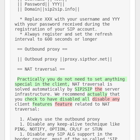
 || Password|| YYY|| 

 || Domain||sip2sip.info|| 

  * Replace XXX with your username and YYY 
with your password received during the 
registration of your SIP account.  

  * Always register and set the refresh 
interval to 600 seconds or longer 

 == Outbound proxy == 

 || Outboud proxy ||proxy.sipthor.net|| 

 == NAT traversal == 

Practically you do not need to set anything 
special in the client,
 NAT traversal is 
solved automatically by 
SIP2SIP
the
 server 
infrastructure. We recommend 
actually
 that 
you 
check to have disabled all
disable any
client 
features
feature
 related to NAT 
traversal: 

  1. Always use the outbound proxy 

  1. Disable any keep-alive technique like 
PING, NOTIFY, OPTION, CR/LF or STUN 

  1. Disable any SIP ALG support in the 
border router, most of the so called 'SIP 