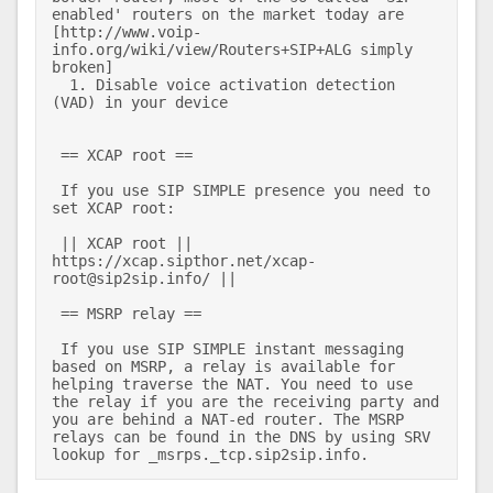
enabled' routers on the market today are 
[http://www.voip-
info.org/wiki/view/Routers+SIP+ALG simply 
broken] 

  1. Disable voice activation detection 
(VAD) in your device 

 == XCAP root == 

 If you use SIP SIMPLE presence you need to 
set XCAP root: 

 || XCAP root || 
https://xcap.sipthor.net/xcap-
root@sip2sip.info/ || 

 == MSRP relay == 

 If you use SIP SIMPLE instant messaging 
based on MSRP, a relay is available for 
helping traverse the NAT. You need to use 
the relay if you are the receiving party and 
you are behind a NAT-ed router. The MSRP 
relays can be found in the DNS by using SRV 