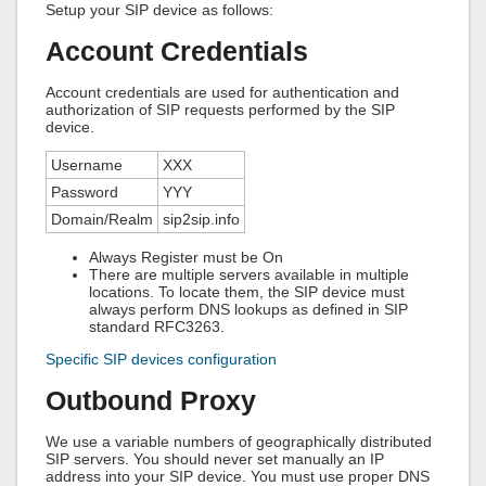
Setup your SIP device as follows:
Account Credentials
Account credentials are used for authentication and
authorization of SIP requests performed by the SIP
device.
Username
XXX
Password
YYY
Domain/Realm
sip2sip.info
Always Register must be On
There are multiple servers available in multiple
locations. To locate them, the SIP device must
always perform DNS lookups as defined in SIP
standard RFC3263.
Specific SIP devices configuration
Outbound Proxy
We use a variable numbers of geographically distributed
SIP servers. You should never set manually an IP
address into your SIP device. You must use proper DNS