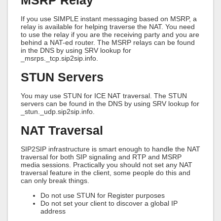
MSRP Relay
If you use SIMPLE instant messaging based on MSRP, a
relay is available for helping traverse the NAT. You need
to use the relay if you are the receiving party and you are
behind a NAT-ed router. The MSRP relays can be found
in the DNS by using SRV lookup for
_msrps._tcp.sip2sip.info.
STUN Servers
You may use STUN for ICE NAT traversal. The STUN
servers can be found in the DNS by using SRV lookup for
_stun._udp.sip2sip.info.
NAT Traversal
SIP2SIP infrastructure is smart enough to handle the NAT
traversal for both SIP signaling and RTP and MSRP
media sessions. Practically you should not set any NAT
traversal feature in the client, some people do this and
can only break things.
Do not use STUN for Register purposes
Do not set your client to discover a global IP
address