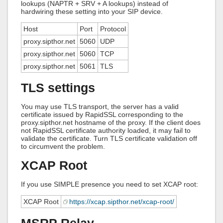
lookups (NAPTR + SRV + A lookups) instead of
hardwiring these setting into your SIP device.
Host
Port
Protocol
proxy.sipthor.net
5060
UDP
proxy.sipthor.net
5060
TCP
proxy.sipthor.net
5061
TLS
TLS settings
You may use TLS transport, the server has a valid
certificate issued by RapidSSL corresponding to the
proxy.sipthor.net hostname of the proxy. If the client does
not RapidSSL certificate authority loaded, it may fail to
validate the certificate. Turn TLS certificate validation off
to circumvent the problem.
XCAP Root
If you use SIMPLE presence you need to set XCAP root:
XCAP Root
https://xcap.sipthor.net/xcap-root/