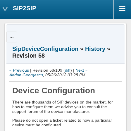
SIP2SIP
Actions
SipDeviceConfiguration
»
History
»
Revision 58
« Previous
| Revision 58/109 (
diff
) |
Next »
Adrian Georgescu
, 05/26/2012 03:28 PM
Device Configuration
There are thousands of SIP devices on the market, for
how to configure them we advise you to consult the
support forum of the device manufacturer.
Please do not open a ticket related to how a particular
device must be configured.