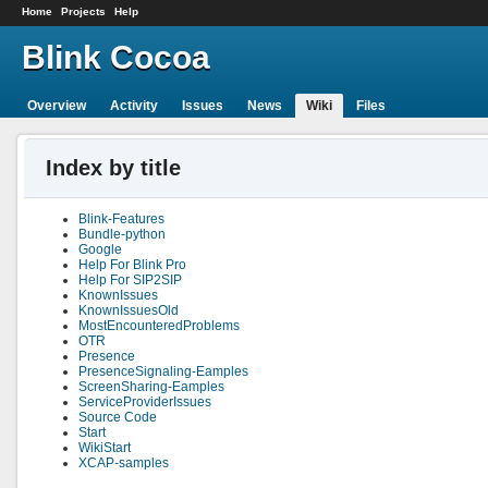
Home
Projects
Help
Blink Cocoa
Overview
Activity
Issues
News
Wiki
Files
Index by title
Blink-Features
Bundle-python
Google
Help For Blink Pro
Help For SIP2SIP
KnownIssues
KnownIssuesOld
MostEncounteredProblems
OTR
Presence
PresenceSignaling-Eamples
ScreenSharing-Eamples
ServiceProviderIssues
Source Code
Start
WikiStart
XCAP-samples