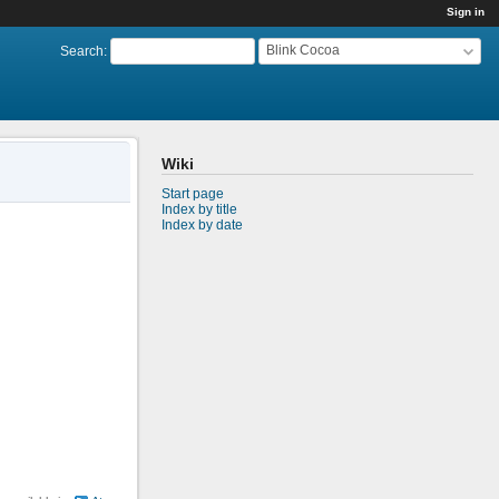
Sign in
Blink Cocoa
Search
:
Wiki
Start page
Index by title
Index by date