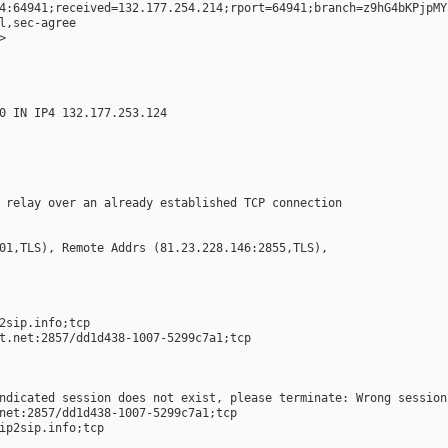
4:64941;received=132.177.254.214;rport=64941;branch=z9hG4bKPjpMY
l,sec-agree
>
0 IN IP4 132.177.253.124
 relay over an already established TCP connection
01,TLS), Remote Addrs (81.23.228.146:2855,TLS),
 
2sip.info;tcp  
t.net:2857/dd1d438-1007-5299c7a1;tcp  
ndicated session does not exist, please terminate: Wrong session
net:2857/dd1d438-1007-5299c7a1;tcp  
ip2sip.info;tcp  