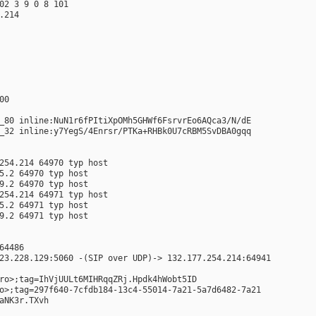
02 3 9 0 8 101
.214
00
_80 inline:NuN1r6fPItiXpOMh5GHWf6FsrvrEo6AQca3/N/dE
_32 inline:y7YegS/4Enrsr/PTKa+RHBk0U7cRBM5SvDBA0gqq
254.214 64970 typ host
5.2 64970 typ host
9.2 64970 typ host
254.214 64971 typ host
5.2 64971 typ host
9.2 64971 typ host
64486
23.228.129:5060 -(SIP over UDP)-> 132.177.254.214:64941
ro>;tag=IhVjUULt6MIHRqqZRj.Hpdk4hWobt5ID
o>;tag=297f640-7cfdb184-13c4-55014-7a21-5a7d6482-7a21
aNK3r.TXvh