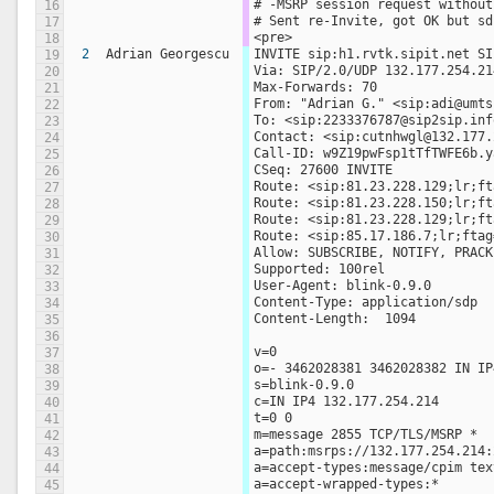
# -MSRP session request without
16
# Sent re-Invite, got OK but sd
17
<pre>
18
2
Adrian Georgescu
INVITE sip:h1.rvtk.sipit.net SI
19
Via: SIP/2.0/UDP 132.177.254.21
20
Max-Forwards: 70
21
From: "Adrian G." <sip:adi@umts
22
To: <sip:2233376787@sip2sip.inf
23
Contact: <sip:cutnhwgl@132.177.
24
Call-ID: w9Z19pwFsp1tTfTWFE6b.y
25
CSeq: 27600 INVITE
26
Route: <sip:81.23.228.129;lr;ft
27
Route: <sip:81.23.228.150;lr;ft
28
Route: <sip:81.23.228.129;lr;ft
29
Route: <sip:85.17.186.7;lr;ftag
30
Allow: SUBSCRIBE, NOTIFY, PRACK
31
Supported: 100rel
32
User-Agent: blink-0.9.0
33
Content-Type: application/sdp
34
Content-Length:  1094
35
36
v=0
37
o=- 3462028381 3462028382 IN IP
38
s=blink-0.9.0
39
c=IN IP4 132.177.254.214
40
t=0 0
41
m=message 2855 TCP/TLS/MSRP *
42
a=path:msrps://132.177.254.214:
43
a=accept-types:message/cpim tex
44
a=accept-wrapped-types:*
45