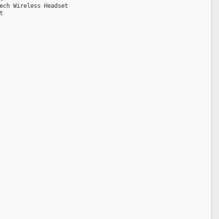
ech Wireless Headset
t