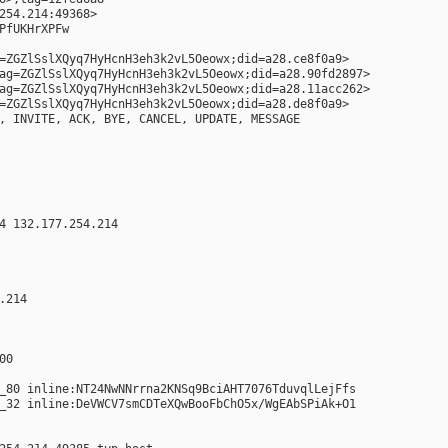
254.214:49368>
PfUKHrXPFw
=ZGZlSslXQyq7HyHcnH3eh3k2vL5Oeowx;did=a28.ce8f0a9>
ag=ZGZlSslXQyq7HyHcnH3eh3k2vL5Oeowx;did=a28.90fd2897>
ag=ZGZlSslXQyq7HyHcnH3eh3k2vL5Oeowx;did=a28.11acc262>
=ZGZlSslXQyq7HyHcnH3eh3k2vL5Oeowx;did=a28.de8f0a9>
, INVITE, ACK, BYE, CANCEL, UPDATE, MESSAGE
4 132.177.254.214
.214
00
_80 inline:NT24NwNNrrna2KNSq9BciAHT7076TduvqlLejFfs
_32 inline:DeVWCV7smCDTeXQwBooFbChO5x/WgEAbSPiAk+O1