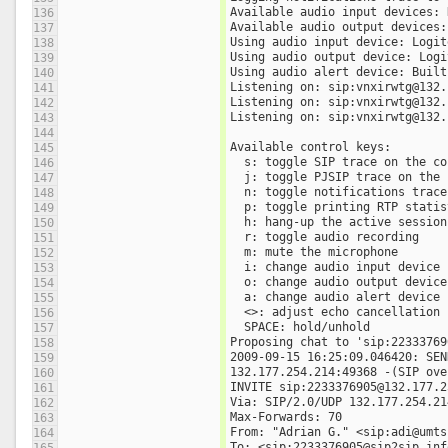
Available audio input devices: 
136
Available audio output devices:
137
Using audio input device: Logit
138
Using audio output device: Logi
139
Using audio alert device: Built
140
Listening on: sip:vnxirwtg@132.
141
Listening on: sip:vnxirwtg@132.
142
Listening on: sip:vnxirwtg@132.
143
144
Available control keys:
145
  s: toggle SIP trace on the c
146
  j: toggle PJSIP trace on the
147
  n: toggle notifications trac
148
  p: toggle printing RTP stati
149
  h: hang-up the active session
150
  r: toggle audio recording
151
  m: mute the microphone
152
  i: change audio input device
153
  o: change audio output device
154
  a: change audio alert device
155
  <>: adjust echo cancellation
156
  SPACE: hold/unhold
157
Proposing chat to 'sip:22333769
158
2009-09-15 16:25:09.046420: SEN
159
132.177.254.214:49368 -(SIP ove
160
INVITE sip:2233376905@132.177.2
161
Via: SIP/2.0/UDP 132.177.254.21
162
Max-Forwards: 70
163
From: "Adrian G." <sip:adi@umts
164
To: <sip:2233376905@sip2sip.inf
165