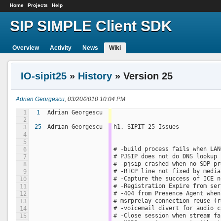
Home
Projects
Help
SIP SIMPLE Client SDK
Overview
Activity
News
Wiki
IO-sipit25
»
History
» Version 25
Adrian Georgescu
, 03/20/2010 10:04 PM
1
1
Adrian Georgescu
2
25
Adrian Georgescu
h1. SIPIT 25 Issues
3
4
5
# -build process fails when LAN
6
# PJSIP does not do DNS lookup 
7
# -pjsip crashed when no SDP pr
8
# -RTCP line not fixed by media
9
# -Capture the success of ICE n
10
# -Registration Expire from ser
11
# -404 from Presence Agent when
12
# msrprelay connection reuse (r
13
# -voicemail divert for audio c
14
# -Close session when stream fa
15