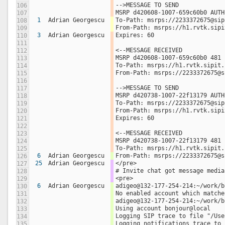
-->MESSAGE TO SEND 
106
MSRP d420608-1007-659c60b0 AUTH
107
1
Adrian Georgescu
To-Path: msrps://2233372675@sip
108
From-Path: msrps://h1.rvtk.sipi
109
3
Adrian Georgescu
Expires: 60  
110
111
<--MESSAGE RECEIVED 
112
MSRP d420608-1007-659c60b0 481 
113
To-Path: msrps://h1.rvtk.sipit.
114
From-Path: msrps://2233372675@s
115
116
-->MESSAGE TO SEND 
117
MSRP d420738-1007-22f13179 AUTH
118
To-Path: msrps://2233372675@sip
119
From-Path: msrps://h1.rvtk.sipi
120
Expires: 60  
121
122
<--MESSAGE RECEIVED 
123
MSRP d420738-1007-22f13179 481 
124
To-Path: msrps://h1.rvtk.sipit.
125
6
Adrian Georgescu
From-Path: msrps://2233372675@s
126
25
Adrian Georgescu
</pre>
127
# Invite chat got message media
128
<pre>
129
6
Adrian Georgescu
adigeo@132-177-254-214:~/work/b
130
No enabled account which matche
131
adigeo@132-177-254-214:~/work/b
132
Using account bonjour@local
133
Logging SIP trace to file "/Use
134
Logging notifications trace to 
135