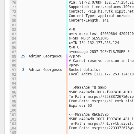
Via: SIP/2.0/UDP 132.177.254.21
76
Supported: timer,replaces,100re
77
Contact: <sip:h1.rvtk.sipit.net
78
Content-Type: application/sdp
79
Content-Length: 141
80
81
v=0
82
o=rv-msrp-test 42089864 4209120
83
s=SDP MSRP SESSIONS
84
c=IN IP4 132.177.253.124
85
t=0 0
86
m=message 2857 TCP/TLS/MSRP *
87
25
Adrian Georgescu
</pre>
88
# Cannot reserve session in the
89
<pre>
90
3
Adrian Georgescu
Socket details:
91
Local Addrs (132.177.253.124:18
92
93
94
-->MESSAGE TO SEND 
95
MSRP d4204d8-1007-f997416 AUTH 
96
To-Path: msrps://2233372675@sip
97
From-Path: msrps://h1.rvtk.sipi
98
Expires: 60  
99
100
<--MESSAGE RECEIVED 
101
MSRP d4204d8-1007-f997416 481 I
102
To-Path: msrps://h1.rvtk.sipit.
103
From-Path: msrps://2233372675@s
104
105