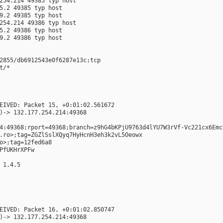
254.214 49385 typ host
5.2 49385 typ host
9.2 49385 typ host
254.214 49386 typ host
5.2 49386 typ host
9.2 49386 typ host
2855/db6912543e0f6287e13c;tcp
t/*
EIVED: Packet 15, +0:01:02.561672
)-> 132.177.254.214:49368
4:49368;rport=49368;branch=z9hG4bKPjU9763d4lYU7W3rVf-Vc221cx6Emc
.ro>;tag=ZGZlSslXQyq7HyHcnH3eh3k2vL5Oeowx
o>;tag=12fed6a8
PfUKHrXPFw
 1.4.5
EIVED: Packet 16, +0:01:02.850747
)-> 132.177.254.214:49368