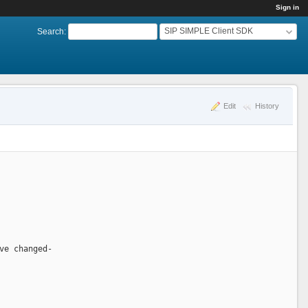
Sign in
SIP SIMPLE Client SDK
Search
:
Edit
History
ve changed-  