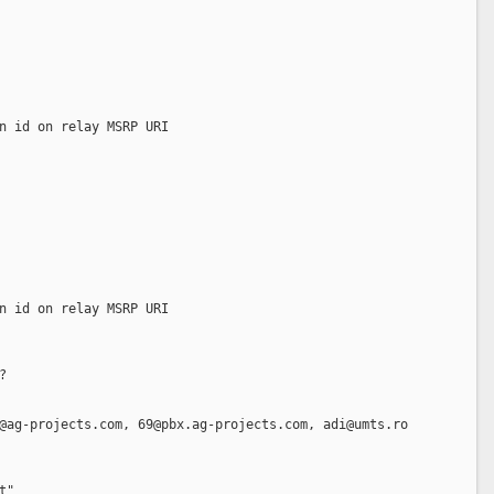
n id on relay MSRP URI  
n id on relay MSRP URI  
?
@ag-projects.com, 69@pbx.ag-projects.com, adi@umts.ro
t"