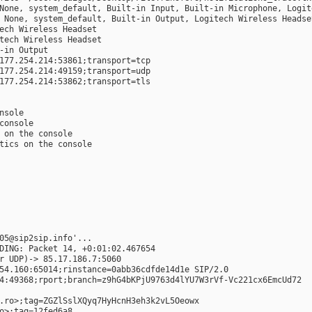
None, system_default, Built-in Input, Built-in Microphone, Logit
 None, system_default, Built-in Output, Logitech Wireless Headse
ech Wireless Headset
tech Wireless Headset
-in Output
177.254.214:53861;transport=tcp
177.254.214:49159;transport=udp
177.254.214:53862;transport=tls
onsole
 console
e on the console
stics on the console
05@sip2sip.info'...
DING: Packet 14, +0:01:02.467654
r UDP)-> 85.17.186.7:5060
54.160:65014;rinstance=0abb36cdfde14d1e SIP/2.0
4:49368;rport;branch=z9hG4bKPjU9763d4lYU7W3rVf-Vc221cx6EmcUd72
.ro>;tag=ZGZlSslXQyq7HyHcnH3eh3k2vL5Oeowx
o>;tag=12fed6a8