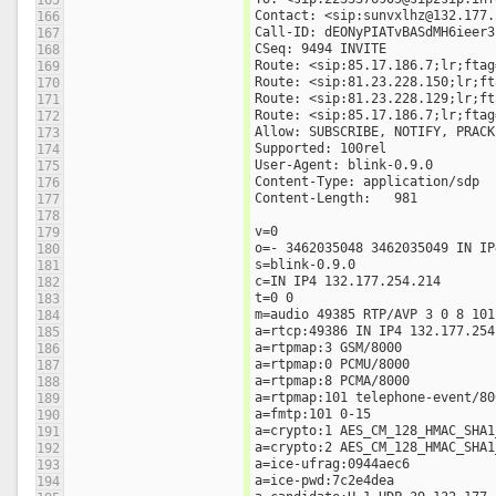
Contact: <sip:sunvxlhz@132.177.
166
Call-ID: dEONyPIATvBASdMH6ieer3
167
CSeq: 9494 INVITE
168
Route: <sip:85.17.186.7;lr;ftag
169
Route: <sip:81.23.228.150;lr;ft
170
Route: <sip:81.23.228.129;lr;ft
171
Route: <sip:85.17.186.7;lr;ftag
172
Allow: SUBSCRIBE, NOTIFY, PRACK
173
Supported: 100rel
174
User-Agent: blink-0.9.0
175
Content-Type: application/sdp
176
Content-Length:   981
177
178
v=0
179
o=- 3462035048 3462035049 IN IP
180
s=blink-0.9.0
181
c=IN IP4 132.177.254.214
182
t=0 0
183
m=audio 49385 RTP/AVP 3 0 8 101
184
a=rtcp:49386 IN IP4 132.177.254
185
a=rtpmap:3 GSM/8000
186
a=rtpmap:0 PCMU/8000
187
a=rtpmap:8 PCMA/8000
188
a=rtpmap:101 telephone-event/80
189
a=fmtp:101 0-15
190
a=crypto:1 AES_CM_128_HMAC_SHA1
191
a=crypto:2 AES_CM_128_HMAC_SHA1
192
a=ice-ufrag:0944aec6
193
a=ice-pwd:7c2e4dea
194