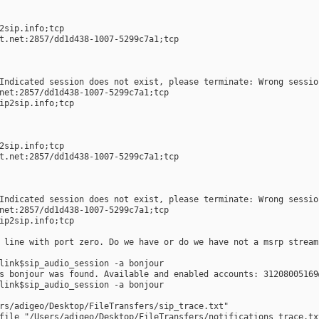
  
2sip.info;tcp  
t.net:2857/dd1d438-1007-5299c7a1;tcp  
Indicated session does not exist, please terminate: Wrong sessio
net:2857/dd1d438-1007-5299c7a1;tcp  
ip2sip.info;tcp  
  
2sip.info;tcp  
t.net:2857/dd1d438-1007-5299c7a1;tcp  
Indicated session does not exist, please terminate: Wrong sessio
net:2857/dd1d438-1007-5299c7a1;tcp  
ip2sip.info;tcp  
 line with port zero. Do we have or do we have not a msrp stream
link$sip_audio_session -a bonjour
s bonjour was found. Available and enabled accounts: 31208005169
link$sip_audio_session -a bonjour
rs/adigeo/Desktop/FileTransfers/sip_trace.txt"
file "/Users/adigeo/Desktop/FileTransfers/notifications_trace.tx