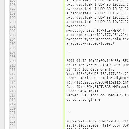
a=candidate:H 1 UDP 39 132.177.
195
a=candidate:H 1 UDP 39 10.211.5
196
a=candidate:H 1 UDP 39 10.37.12
197
a=candidate:H 2 UDP 38 132.177.
198
a=candidate:H 2 UDP 38 10.211.5
199
a=candidate:H 2 UDP 38 10.37.12
200
a=sendrecv
201
m=message 2855 TCP/TLS/MSRP *
202
a=path:msrps://132.177.254.214:
203
a=accept-types:message/cpim tex
204
a=accept-wrapped-types:*
205
206
--
207
208
2009-09-15 16:25:09.140438: REC
209
85.17.186.7:5060 -(SIP over UDP
210
SIP/2.0 100 Giving a try
211
Via: SIP/2.0/UDP 132.177.254.21
212
From: "Adrian G." <sip:adi@umts
213
To: <sip:2233376905@sip2sip.inf
214
Call-ID: dEONyPIATvBASdMH6ieer3
215
CSeq: 9494 INVITE
216
Server: SIP Thor on OpenSIPS XS
217
Content-Length: 0
218
219
220
--
221
222
2009-09-15 16:25:09.429513: REC
223
85.17.186.7:5060 -(SIP over UDP
224