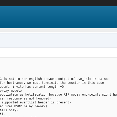
G is set to non-english because output of svn_info is parsed-
for hostnames, we must terminate the session in this case
esent, invite has content-length =0-
proxy module-
egotiation as Notification because RTP media end-points might ha
ver response is not honored-
 supported eventlist header is present-
equires MSRP relay rework)
alls only-
il-