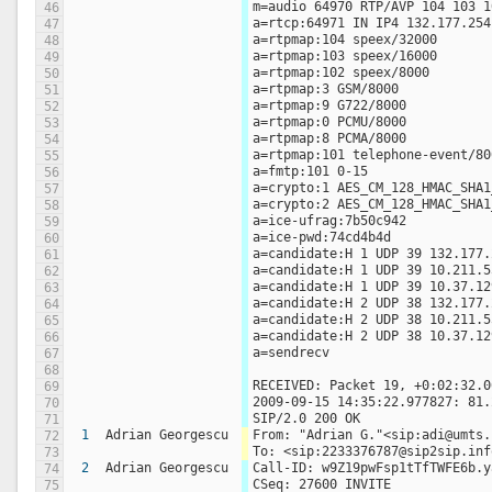
m=audio 64970 RTP/AVP 104 103 1
46
a=rtcp:64971 IN IP4 132.177.254
47
a=rtpmap:104 speex/32000
48
a=rtpmap:103 speex/16000
49
a=rtpmap:102 speex/8000
50
a=rtpmap:3 GSM/8000
51
a=rtpmap:9 G722/8000
52
a=rtpmap:0 PCMU/8000
53
a=rtpmap:8 PCMA/8000
54
a=rtpmap:101 telephone-event/80
55
a=fmtp:101 0-15
56
a=crypto:1 AES_CM_128_HMAC_SHA1
57
a=crypto:2 AES_CM_128_HMAC_SHA1
58
a=ice-ufrag:7b50c942
59
a=ice-pwd:74cd4b4d
60
a=candidate:H 1 UDP 39 132.177.
61
a=candidate:H 1 UDP 39 10.211.5
62
a=candidate:H 1 UDP 39 10.37.12
63
a=candidate:H 2 UDP 38 132.177.
64
a=candidate:H 2 UDP 38 10.211.5
65
a=candidate:H 2 UDP 38 10.37.12
66
a=sendrecv
67
68
RECEIVED: Packet 19, +0:02:32.0
69
2009-09-15 14:35:22.977827: 81.
70
SIP/2.0 200 OK
71
1
Adrian Georgescu
From: "Adrian G."<sip:adi@umts.
72
To: <sip:2233376787@sip2sip.inf
73
2
Adrian Georgescu
Call-ID: w9Z19pwFsp1tTfTWFE6b.y
74
CSeq: 27600 INVITE
75