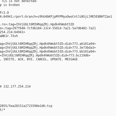
 TLS is not detected-
p is broken
P/2.0
4:64941;rport;branch=z9hG4bKPjpMYPMyuOwoCntJiNSjLlME5E8BHTZao1
.ro>;tag=IhVjUULt6MIHRqqZRj.Hpdk4hWobt5ID
o>;tag=297f640-7cfdb184-13c4-55014-7a21-5a7d6482-7a21
254.214:64941>
aNK3r.TXvh
ag=IhVjUULt6MIHRqqZRj.Hpdk4hWobt5ID;did=773.ab101a94>
ag=IhVjUULt6MIHRqqZRj.Hpdk4hWobt5ID;did=773.3e73bda3>
ag=IhVjUULt6MIHRqqZRj.Hpdk4hWobt5ID;did=773.bb101a94>
=IhVjUULt6MIHRqqZRj.Hpdk4hWobt5ID;did=773.bc219d6>
, INVITE, ACK, BYE, CANCEL, UPDATE, MESSAGE
4 132.177.254.214
2855/5ea28151a2715590e2d6;tcp
t/*