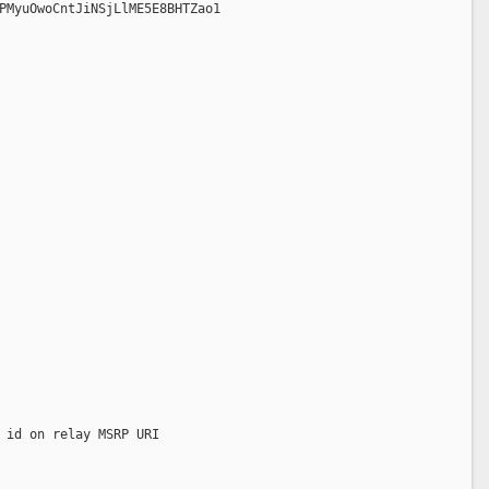
PMyuOwoCntJiNSjLlME5E8BHTZao1
 id on relay MSRP URI  