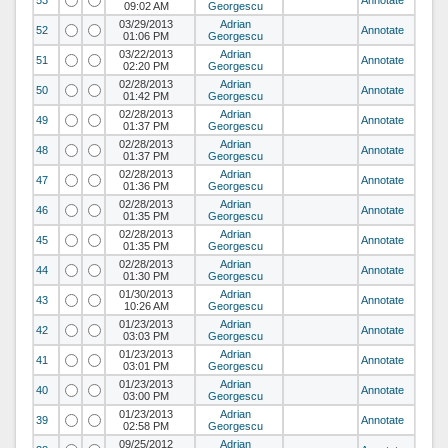
53
Annotate
09:02 AM
Georgescu
03/29/2013
Adrian
52
Annotate
01:06 PM
Georgescu
03/22/2013
Adrian
51
Annotate
02:20 PM
Georgescu
02/28/2013
Adrian
50
Annotate
01:42 PM
Georgescu
02/28/2013
Adrian
49
Annotate
01:37 PM
Georgescu
02/28/2013
Adrian
48
Annotate
01:37 PM
Georgescu
02/28/2013
Adrian
47
Annotate
01:36 PM
Georgescu
02/28/2013
Adrian
46
Annotate
01:35 PM
Georgescu
02/28/2013
Adrian
45
Annotate
01:35 PM
Georgescu
02/28/2013
Adrian
44
Annotate
01:30 PM
Georgescu
01/30/2013
Adrian
43
Annotate
10:26 AM
Georgescu
01/23/2013
Adrian
42
Annotate
03:03 PM
Georgescu
01/23/2013
Adrian
41
Annotate
03:01 PM
Georgescu
01/23/2013
Adrian
40
Annotate
03:00 PM
Georgescu
01/23/2013
Adrian
39
Annotate
02:58 PM
Georgescu
09/25/2012
Adrian