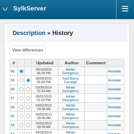
SylkServer
Description
» History
#
Updated
Author
Comment
09/10/2015
Adrian
60
Annotate
06:20 PM
Georgescu
08/28/2015
Saúl Ibarra
59
Annotate
05:09 PM
Corretgé
03/30/2014
Adrian
58
Annotate
01:53 AM
Georgescu
09/01/2013
Adrian
57
Annotate
01:02 PM
Georgescu
04/02/2013
Adrian
56
Annotate
09:08 AM
Georgescu
04/02/2013
Adrian
55
Annotate
09:06 AM
Georgescu
04/02/2013
Adrian
54
Annotate
09:05 AM
Georgescu
04/02/2013
Adrian