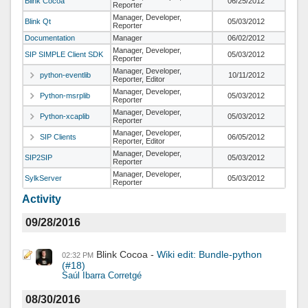
Blink Cocoa
06/25/2012
Reporter
Manager, Developer,
Blink Qt
05/03/2012
Reporter
Documentation
Manager
06/02/2012
Manager, Developer,
SIP SIMPLE Client SDK
05/03/2012
Reporter
Manager, Developer,
python-eventlib
10/11/2012
Reporter, Editor
Manager, Developer,
Python-msrplib
05/03/2012
Reporter
Manager, Developer,
Python-xcaplib
05/03/2012
Reporter
Manager, Developer,
SIP Clients
06/05/2012
Reporter, Editor
Manager, Developer,
SIP2SIP
05/03/2012
Reporter
Manager, Developer,
SylkServer
05/03/2012
Reporter
Activity
09/28/2016
Blink Cocoa
Wiki edit: Bundle-python
02:32 PM
(#18)
Saúl Ibarra Corretgé
08/30/2016