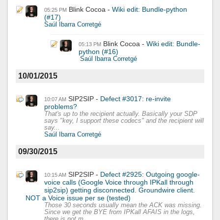
Blink Cocoa
Wiki edit: Bundle-python
05:25 PM
(#17)
Saúl Ibarra Corretgé
Blink Cocoa
Wiki edit: Bundle-
05:13 PM
python (#16)
Saúl Ibarra Corretgé
10/01/2015
SIP2SIP
Defect #3017: re-invite
10:07 AM
problems?
That's up to the recipient actually. Basically your SDP
says "key, I support these codecs" and the recipient will
say...
Saúl Ibarra Corretgé
09/30/2015
SIP2SIP
Defect #2925: Outgoing google-
10:15 AM
voice calls (Google Voice through IPKall through
sip2sip) getting disconnected. Groundwire client.
NOT a Voice issue per se (tested)
Those 30 seconds usually mean the ACK was missing.
Since we get the BYE from IPKall AFAIS in the logs,
there is not m...