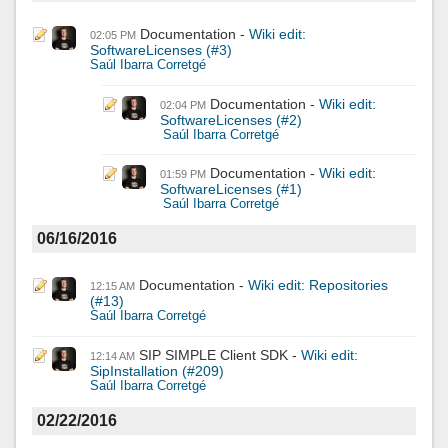
Documentation
Wiki edit:
02:05 PM
SoftwareLicenses (#3)
Saúl Ibarra Corretgé
Documentation
Wiki edit:
02:04 PM
SoftwareLicenses (#2)
Saúl Ibarra Corretgé
Documentation
Wiki edit:
01:59 PM
SoftwareLicenses (#1)
Saúl Ibarra Corretgé
06/16/2016
Documentation
Wiki edit: Repositories
12:15 AM
(#13)
Saúl Ibarra Corretgé
SIP SIMPLE Client SDK
Wiki edit:
12:14 AM
SipInstallation (#209)
Saúl Ibarra Corretgé
02/22/2016