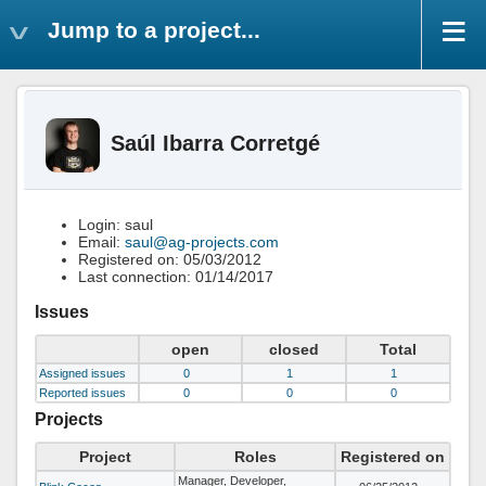
Jump to a project...
Saúl Ibarra Corretgé
Login: saul
Email:
saul@ag-projects.com
Registered on: 05/03/2012
Last connection: 01/14/2017
Issues
open
closed
Total
Assigned issues
0
1
1
Reported issues
0
0
0
Projects
Project
Roles
Registered on
Manager, Developer,