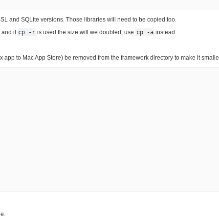
 and SQLite versions. Those libraries will need to be copied too.
 and if
cp -r
is used the size will we doubled, use
cp -a
instead.
 app to Mac App Store) be removed from the framework directory to make it smaller
le.