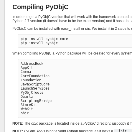
Compiling PyObjC
In order to get a PyObjC version that will work with the framework created a
Python 2.7 version (it doesn't have to be the exact version) and it has 
PyObjcC can be installed with easy_install or pip. We install it in 2 steps t
pip install pyobjc-core

When compiling PyObjC a Python package will be created for every system f
AddressBook

AppKit

Cocoa

CoreFoundation

Foundation

JavaScriptCore

LaunchServices

PyObjCTools

Quartz

ScriptingBridge

StoreKit

WebKit

NOTE:
The
objc
package is located inside a
PyObjC
directory, just copy it 
NOTE:
PyObjCTools
is not a valid Python package, as it lacks a
__init__