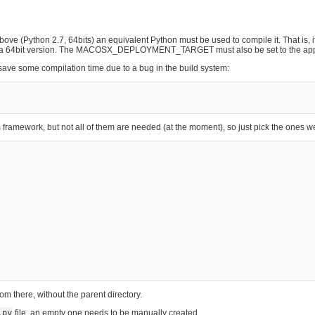
bove (Python 2.7, 64bits) an equivalent Python must be used to compile it. That is, i
to be a 64bit version. The MACOSX_DEPLOYMENT_TARGET must also be set to the app
o save some compilation time due to a bug in the build system:
ramework, but not all of them are needed (at the moment), so just pick the ones w
from there, without the parent directory.
.py
file, an empty one needs to be manually created.