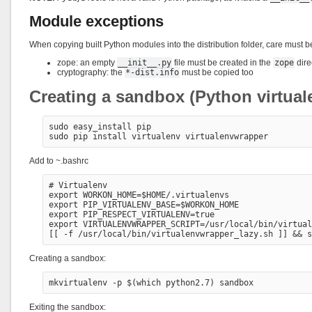
Module exceptions
When copying built Python modules into the distribution folder, care must b
zope: an empty
__init__.py
file must be created in the
zope
dire
cryptography: the
*-dist.info
must be copied too
Creating a sandbox (Python virtual
sudo easy_install pip

Add to ~.bashrc
# Virtualenv

export WORKON_HOME=$HOME/.virtualenvs

export PIP_VIRTUALENV_BASE=$WORKON_HOME

export PIP_RESPECT_VIRTUALENV=true

export VIRTUALENVWRAPPER_SCRIPT=/usr/local/bin/virtual
Creating a sandbox:
Exiting the sandbox: