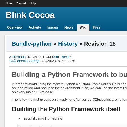
Home
Projects
Help
Blink Cocoa
Overview
Activity
Issues
News
Wiki
Files
Bundle-python
»
History
» Revision 18
« Previous
| Revision 18/44 (
diff
) |
Next »
Saúl Ibarra Corretgé
, 09/28/2016 02:32 PM
Building a Python Framework to bu
In order to avoid using the system Python a custom Framework build is nee
are controlled and not up to the environment. Also, we can use the latest P
on every major OS release.
The following instructions only apply for 64bit builds, 32bit builds are no l
Building the Python Framework itself
Install it using Homebrew