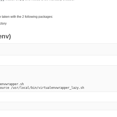
e taken with the 2 following packages:
ctory
env)
envwrapper.sh
