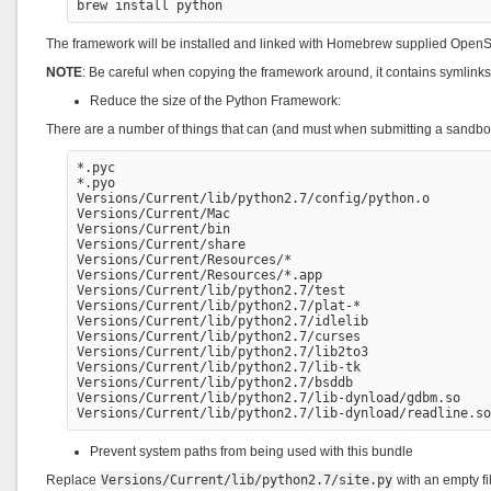
The framework will be installed and linked with Homebrew supplied OpenSSL
NOTE
: Be careful when copying the framework around, it contains symlinks
Reduce the size of the Python Framework:
There are a number of things that can (and must when submitting a sandbox
*.pyc

*.pyo

Versions/Current/lib/python2.7/config/python.o

Versions/Current/Mac

Versions/Current/bin

Versions/Current/share

Versions/Current/Resources/*

Versions/Current/Resources/*.app

Versions/Current/lib/python2.7/test

Versions/Current/lib/python2.7/plat-*

Versions/Current/lib/python2.7/idlelib

Versions/Current/lib/python2.7/curses

Versions/Current/lib/python2.7/lib2to3

Versions/Current/lib/python2.7/lib-tk

Versions/Current/lib/python2.7/bsddb

Versions/Current/lib/python2.7/lib-dynload/gdbm.so

Prevent system paths from being used with this bundle
Replace
Versions/Current/lib/python2.7/site.py
with an empty fi