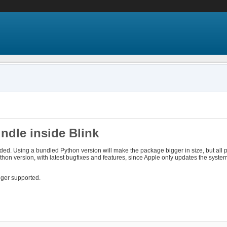
ndle inside Blink
ded. Using a bundled Python version will make the package bigger in size, but all
ython version, with latest bugfixes and features, since Apple only updates the syst
onger supported.