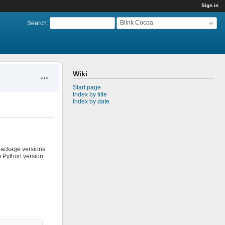
Sign in
Blink Cocoa
Search
:
Wiki
Actions
Start page
Index by title
Index by date
 package versions
em Python version