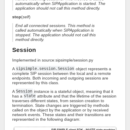
automatically when SIPApplication is started. The
application should not call this method directly.
stop
(
self
)
End all connected sessions. This method is
called automatically when SIPApplication is
stopped. The application should not call this
method directly.
Session
Implemented in source:sipsimple/session.py
A
sipsimple.session.Session
object represents a
complete SIP session between the local and a remote
endpoints. Both incoming and outgoing sessions are
represented by this class.
A
Session
instance is a stateful object, meaning that it
has a
state
attribute and that the lifetime of the session
traverses different states, from session creation to
termination. State changes are triggered by methods
called on the object by the application or by received
network events. These states and their transitions are
represented in the following diagram: