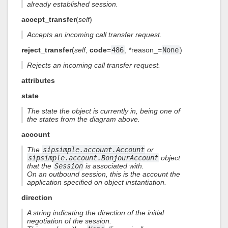
already established session.
accept_transfer
(
self
)
Accepts an incoming call transfer request.
reject_transfer
(
self
,
code
=
486
, *reason_=
None
)
Rejects an incoming call transfer request.
attributes
state
The state the object is currently in, being one of
the states from the diagram above.
account
The
sipsimple.account.Account
or
sipsimple.account.BonjourAccount
object
that the
Session
is associated with.
On an outbound session, this is the account the
application specified on object instantiation.
direction
A string indicating the direction of the initial
negotiation of the session.