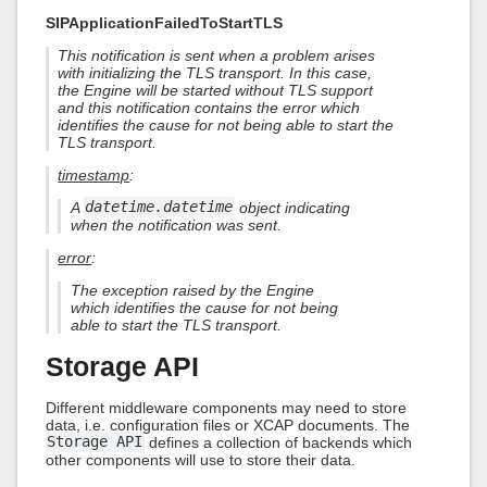
SIPApplicationFailedToStartTLS
This notification is sent when a problem arises
with initializing the TLS transport. In this case,
the Engine will be started without TLS support
and this notification contains the error which
identifies the cause for not being able to start the
TLS transport.
timestamp
:
A
datetime.datetime
object indicating
when the notification was sent.
error
:
The exception raised by the Engine
which identifies the cause for not being
able to start the TLS transport.
Storage API
Different middleware components may need to store
data, i.e. configuration files or XCAP documents. The
Storage API
defines a collection of backends which
other components will use to store their data.