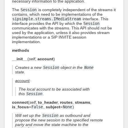
necessary information to the application.
The
Session
is completely independent of the streams it
contains, which need to be implementations of the
sipsimple.streams.IMediaStream
interface. This
interface provides the API by which the
Session
communicates with the streams. This API should not be
used by the application, unless it also provides stream
implementations or a SIP INVITE session
implementation.
methods
__init__
(
self
,
account
)
Creates a new
Session
object in the
None
state.
account
:
The local account to be associated with
this
Session
.
connect
(
self
,
to_header
,
routes
,
streams
,
is_focus
=
False
,
subject
=
None
)
Will set up the
Session
as outbound and
propose the new session to the specified remote
party and move the state machine to the