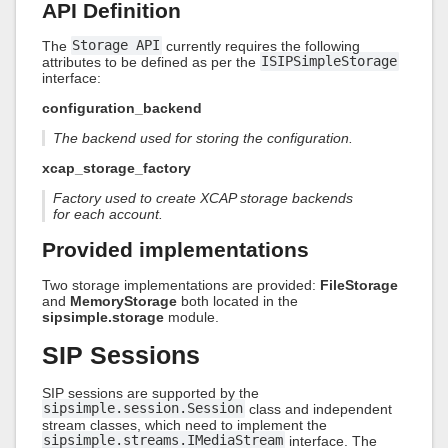
API Definition
The
Storage API
currently requires the following
attributes to be defined as per the
ISIPSimpleStorage
interface:
configuration_backend
The backend used for storing the configuration.
xcap_storage_factory
Factory used to create XCAP storage backends
for each account.
Provided implementations
Two storage implementations are provided:
FileStorage
and
MemoryStorage
both located in the
sipsimple.storage
module.
SIP Sessions
SIP sessions are supported by the
sipsimple.session.Session
class and independent
stream classes, which need to implement the
sipsimple.streams.IMediaStream
interface. The