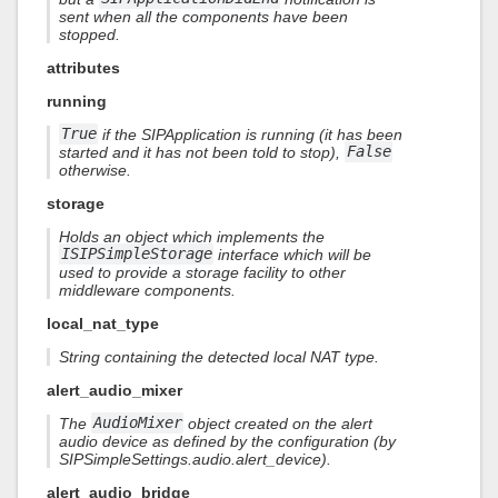
sent when all the components have been
stopped.
attributes
running
True
if the SIPApplication is running (it has been
started and it has not been told to stop),
False
otherwise.
storage
Holds an object which implements the
ISIPSimpleStorage
interface which will be
used to provide a storage facility to other
middleware components.
local_nat_type
String containing the detected local NAT type.
alert_audio_mixer
The
AudioMixer
object created on the alert
audio device as defined by the configuration (by
SIPSimpleSettings.audio.alert_device).
alert_audio_bridge