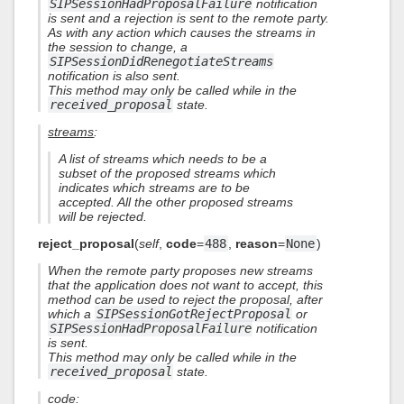
SIPSessionHadProposalFailure
notification
is sent and a rejection is sent to the remote party.
As with any action which causes the streams in
the session to change, a
SIPSessionDidRenegotiateStreams
notification is also sent.
This method may only be called while in the
received_proposal
state.
streams
:
A list of streams which needs to be a
subset of the proposed streams which
indicates which streams are to be
accepted. All the other proposed streams
will be rejected.
reject_proposal
(
self
,
code
=
488
,
reason
=
None
)
When the remote party proposes new streams
that the application does not want to accept, this
method can be used to reject the proposal, after
which a
SIPSessionGotRejectProposal
or
SIPSessionHadProposalFailure
notification
is sent.
This method may only be called while in the
received_proposal
state.
code
: