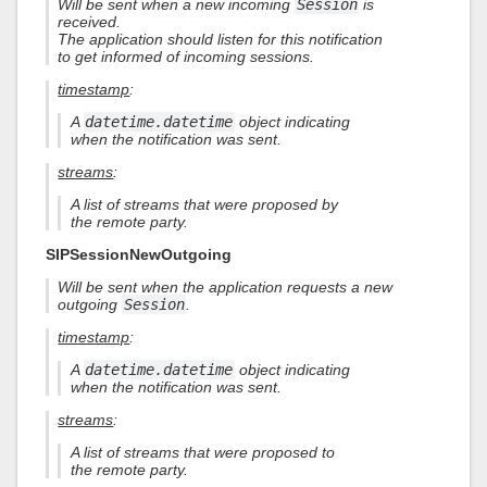
Will be sent when a new incoming
Session
is
received.
The application should listen for this notification
to get informed of incoming sessions.
timestamp
:
A
datetime.datetime
object indicating
when the notification was sent.
streams
:
A list of streams that were proposed by
the remote party.
SIPSessionNewOutgoing
Will be sent when the application requests a new
outgoing
Session
.
timestamp
:
A
datetime.datetime
object indicating
when the notification was sent.
streams
:
A list of streams that were proposed to
the remote party.