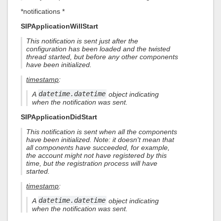
*notifications *
SIPApplicationWillStart
This notification is sent just after the
configuration has been loaded and the twisted
thread started, but before any other components
have been initialized.
timestamp
:
A
datetime.datetime
object indicating
when the notification was sent.
SIPApplicationDidStart
This notification is sent when all the components
have been initialized. Note: it doesn't mean that
all components have succeeded, for example,
the account might not have registered by this
time, but the registration process will have
started.
timestamp
:
A
datetime.datetime
object indicating
when the notification was sent.