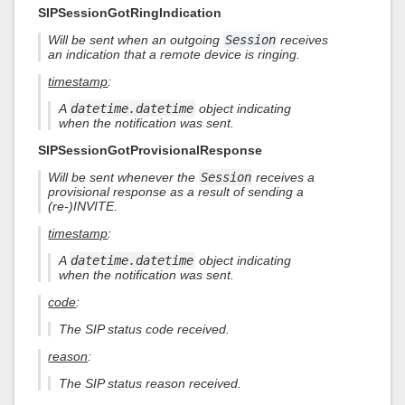
SIPSessionGotRingIndication
Will be sent when an outgoing
Session
receives
an indication that a remote device is ringing.
timestamp
:
A
datetime.datetime
object indicating
when the notification was sent.
SIPSessionGotProvisionalResponse
Will be sent whenever the
Session
receives a
provisional response as a result of sending a
(re-)INVITE.
timestamp
:
A
datetime.datetime
object indicating
when the notification was sent.
code
:
The SIP status code received.
reason
:
The SIP status reason received.