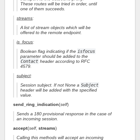
These routes will be tried in order, until
one of them succeeds.
streams
:
A list of stream objects which will be
offered to the remote endpoint.
is_focus
:
Boolean flag indicating if the
isfocus
parameter should be added to the
Contact
header according to RFC
4579.
subject
:
Session subject. If not None a
Subject
header will be added with the specified
value.
send_ring_indication
(
self
)
Sends a 180 provisional response in the case of
an incoming session.
accept
(
self
,
streams
)
Calling this methods will accept an incoming