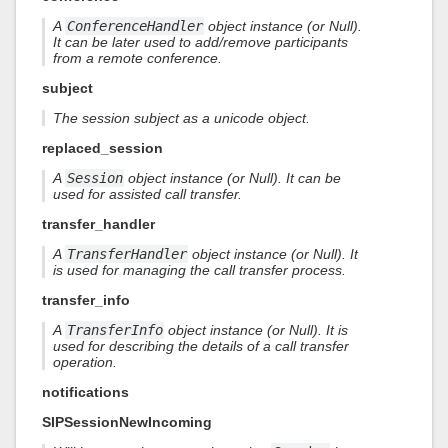
A
ConferenceHandler
object instance (or Null).
It can be later used to add/remove participants
from a remote conference.
subject
The session subject as a unicode object.
replaced_session
A
Session
object instance (or Null). It can be
used for assisted call transfer.
transfer_handler
A
TransferHandler
object instance (or Null). It
is used for managing the call transfer process.
transfer_info
A
TransferInfo
object instance (or Null). It is
used for describing the details of a call transfer
operation.
notifications
SIPSessionNewIncoming