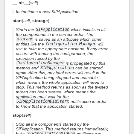
__init__
(
self
)
Instantiates a new SIPApplication.
start
(
self
,
storage
)
Starts the
SIPApplication
which initializes all
the components in the correct order. The
storage
is saved as an attribute which other
entities like the
Configuration Manager
will
use to take the appropriate backend. If any error
occurs with loading the configuration, the
exception raised by the
ConfigurationManager
is propagated by this
method and
SIPApplication
can be started
again. After this, any fatal errors will result in the
SIPApplication being stopped and unusable,
which means the whole application will need to
stop. This method returns as soon as the twisted
thread has been started, which means the
application must wait for the
SIPApplicationDidStart
notification in order
to know that the application started.
stop
(
self
)
Stop all the components started by the
SIPApplication. This method returns immediately,
but a
SIPApplicationDidEnd
notification is