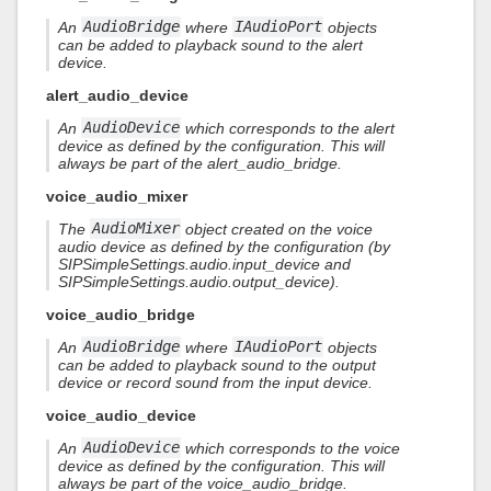
An
AudioBridge
where
IAudioPort
objects
can be added to playback sound to the alert
device.
alert_audio_device
An
AudioDevice
which corresponds to the alert
device as defined by the configuration. This will
always be part of the alert_audio_bridge.
voice_audio_mixer
The
AudioMixer
object created on the voice
audio device as defined by the configuration (by
SIPSimpleSettings.audio.input_device and
SIPSimpleSettings.audio.output_device).
voice_audio_bridge
An
AudioBridge
where
IAudioPort
objects
can be added to playback sound to the output
device or record sound from the input device.
voice_audio_device
An
AudioDevice
which corresponds to the voice
device as defined by the configuration. This will
always be part of the voice_audio_bridge.