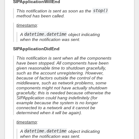
SIPApplicationWillEnd
This notification is sent as soon as the
stop()
method has been called.
timestamp
:
A
datetime.datetime
object indicating
when the notification was sent.
SIPApplicationDidEnd
This notification is sent when all the components
have been stopped. All components have been
given reasonable time to shutdown gracefully,
such as the account unregistering. However,
because of factors outside the control of the
middleware, such as network problems, some
components might not have actually shutdown
gracefully; this is needed because otherwise the
SIPApplication could hang indefinitely (for
example because the system is no longer
connected to a network and it cannot be
determined when it will be again).
timestamp
:
A
datetime.datetime
object indicating
when the notification was sent.