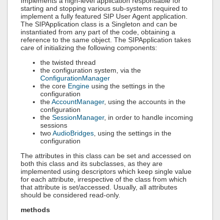
Implements a high-level application responsable for
starting and stopping various sub-systems required to
implement a fully featured SIP User Agent application.
The SIPApplication class is a Singleton and can be
instantiated from any part of the code, obtaining a
reference to the same object. The SIPApplication takes
care of initializing the following components:
the twisted thread
the configuration system, via the
ConfigurationManager
the core
Engine
using the settings in the
configuration
the
AccountManager
, using the accounts in the
configuration
the
SessionManager
, in order to handle incoming
sessions
two
AudioBridges
, using the settings in the
configuration
The attributes in this class can be set and accessed on
both this class and its subclasses, as they are
implemented using descriptors which keep single value
for each attribute, irrespective of the class from which
that attribute is set/accessed. Usually, all attributes
should be considered read-only.
methods