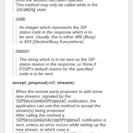
once the session has been rejected.
This method may only be called while in the
incoming
state.
code
:
An integer which represents the SIP
status code in the response which is to
be sent. Usually, this is either 486 (Busy)
or 603 (Decline/Busy Everywhere).
reason
:
The string which is to be sent as the SIP
status reason in the response, or None if
PJSIP's default reason for the specified
code is to be sent.
accept_proposal
(
self
,
streams
)
When the remote party proposes to add some
new streams, signaled by the
SIPSessionGotProposal
notification, the
application can use this method to accept the
stream(s) being proposed.
After calling this method a
SIPSessionGotAcceptProposal
notification is
sent, unless an error occurs while setting up the
new stream, in which case a