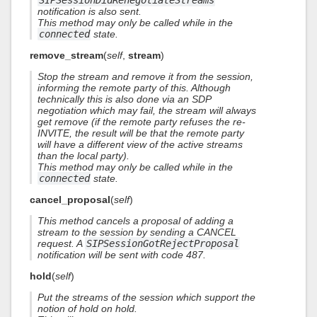
SIPSessionDidRenegotiateStreams
notification is also sent.
This method may only be called while in the
connected
state.
remove_stream
(
self
,
stream
)
Stop the stream and remove it from the session,
informing the remote party of this. Although
technically this is also done via an SDP
negotiation which may fail, the stream will always
get remove (if the remote party refuses the re-
INVITE, the result will be that the remote party
will have a different view of the active streams
than the local party).
This method may only be called while in the
connected
state.
cancel_proposal
(
self
)
This method cancels a proposal of adding a
stream to the session by sending a CANCEL
request. A
SIPSessionGotRejectProposal
notification will be sent with code 487.
hold
(
self
)
Put the streams of the session which support the
notion of hold on hold.