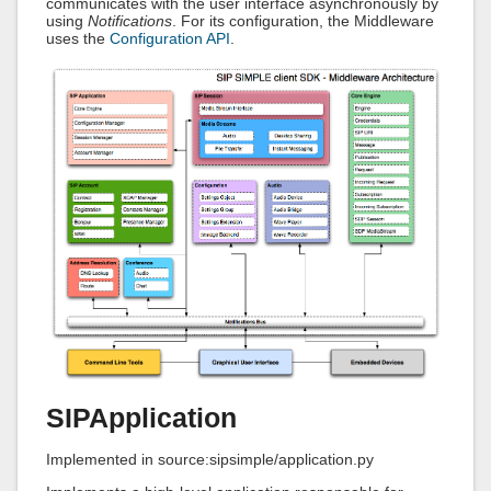
communicates with the user interface asynchronously by
using
Notifications
. For its configuration, the Middleware
uses the
Configuration API
.
SIPApplication
Implemented in source:sipsimple/application.py