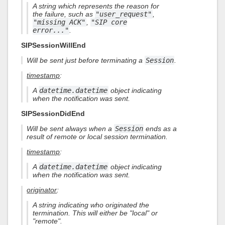
A string which represents the reason for
the failure, such as
"user_request"
,
"missing ACK"
,
"SIP core
error..."
.
SIPSessionWillEnd
Will be sent just before terminating a
Session
.
timestamp
:
A
datetime.datetime
object indicating
when the notification was sent.
SIPSessionDidEnd
Will be sent always when a
Session
ends as a
result of remote or local session termination.
timestamp
:
A
datetime.datetime
object indicating
when the notification was sent.
originator
:
A string indicating who originated the
termination. This will either be "local" or
"remote".