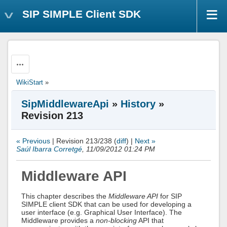
SIP SIMPLE Client SDK
Actions
WikiStart
»
SipMiddlewareApi
»
History
»
Revision 213
« Previous
| Revision 213/238 (
diff
) |
Next »
Saúl Ibarra Corretgé
, 11/09/2012 01:24 PM
Middleware API
This chapter describes the
Middleware API
for SIP
SIMPLE client SDK that can be used for developing a
user interface (e.g. Graphical User Interface). The
Middleware provides a
non-blocking
API that