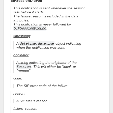
SIPSessionDidFail
This notification is sent whenever the session
fails before it starts.
The failure reason is included in the data
attributes.
This notification is never followed by
SIPSessionDidEnd
.
timestamp
:
A
datetime.datetime
object indicating
when the notification was sent.
originator
:
A string indicating the originator of the
Session
. This will either be "local" or
"remote".
code
:
The SIP error code of the failure.
reason
:
A SIP status reason.
failure_reason
: