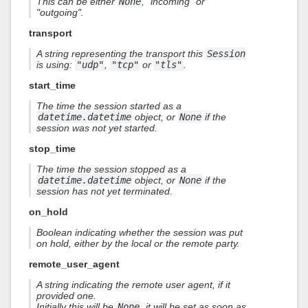
This can be either
None
, "incoming" or
"outgoing".
transport
A string representing the transport this
Session
is using:
"udp"
,
"tcp"
or
"tls"
.
start_time
The time the session started as a
datetime.datetime
object, or
None
if the
session was not yet started.
stop_time
The time the session stopped as a
datetime.datetime
object, or
None
if the
session has not yet terminated.
on_hold
Boolean indicating whether the session was put
on hold, either by the local or the remote party.
remote_user_agent
A string indicating the remote user agent, if it
provided one.
Initially this will be
None
, it will be set as soon as