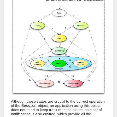
Although these states are crucial to the correct operation
of the
Session
object, an application using this object
does not need to keep track of these states, as a set of
notifications is also emitted, which provide all the