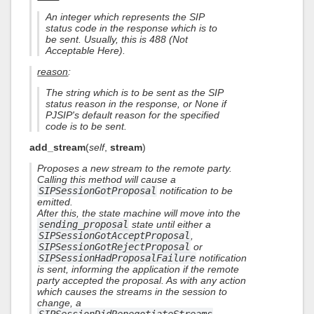
An integer which represents the SIP
status code in the response which is to
be sent. Usually, this is 488 (Not
Acceptable Here).
reason
:
The string which is to be sent as the SIP
status reason in the response, or None if
PJSIP's default reason for the specified
code is to be sent.
add_stream
(
self
,
stream
)
Proposes a new stream to the remote party.
Calling this method will cause a
SIPSessionGotProposal
notification to be
emitted.
After this, the state machine will move into the
sending_proposal
state until either a
SIPSessionGotAcceptProposal
,
SIPSessionGotRejectProposal
or
SIPSessionHadProposalFailure
notification
is sent, informing the application if the remote
party accepted the proposal. As with any action
which causes the streams in the session to
change, a