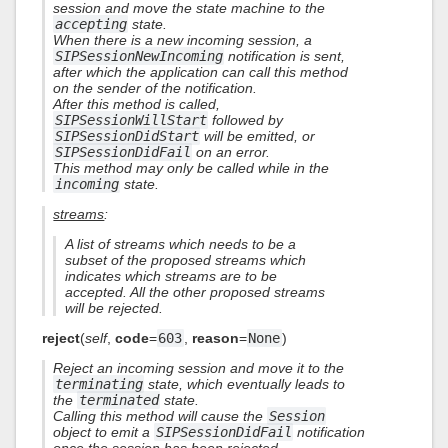
session and move the state machine to the
accepting
state.
When there is a new incoming session, a
SIPSessionNewIncoming
notification is sent,
after which the application can call this method
on the sender of the notification.
After this method is called,
SIPSessionWillStart
followed by
SIPSessionDidStart
will be emitted, or
SIPSessionDidFail
on an error.
This method may only be called while in the
incoming
state.
streams
:
A list of streams which needs to be a
subset of the proposed streams which
indicates which streams are to be
accepted. All the other proposed streams
will be rejected.
reject
(
self
,
code
=
603
,
reason
=
None
)
Reject an incoming session and move it to the
terminating
state, which eventually leads to
the
terminated
state.
Calling this method will cause the
Session
object to emit a
SIPSessionDidFail
notification