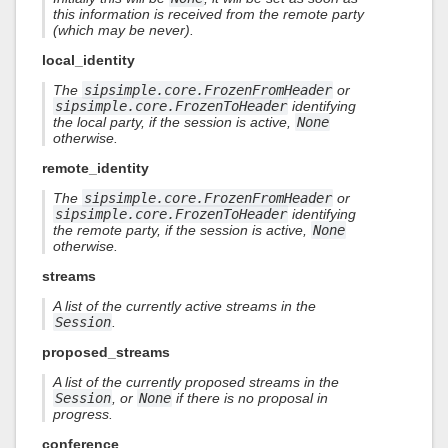
this information is received from the remote party
(which may be never).
local_identity
The
sipsimple.core.FrozenFromHeader
or
sipsimple.core.FrozenToHeader
identifying
the local party, if the session is active,
None
otherwise.
remote_identity
The
sipsimple.core.FrozenFromHeader
or
sipsimple.core.FrozenToHeader
identifying
the remote party, if the session is active,
None
otherwise.
streams
A list of the currently active streams in the
Session
.
proposed_streams
A list of the currently proposed streams in the
Session
, or
None
if there is no proposal in
progress.
conference