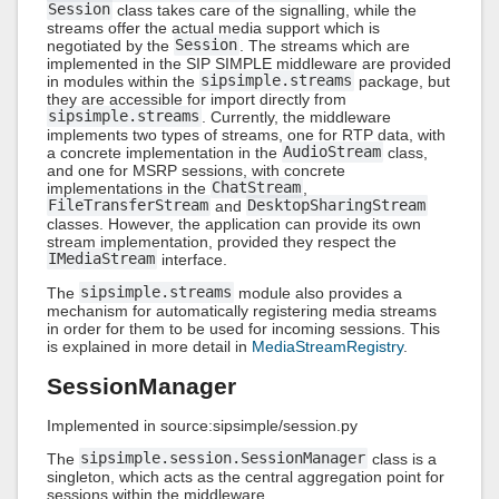
Session
class takes care of the signalling, while the
streams offer the actual media support which is
negotiated by the
Session
. The streams which are
implemented in the SIP SIMPLE middleware are provided
in modules within the
sipsimple.streams
package, but
they are accessible for import directly from
sipsimple.streams
. Currently, the middleware
implements two types of streams, one for RTP data, with
a concrete implementation in the
AudioStream
class,
and one for MSRP sessions, with concrete
implementations in the
ChatStream
,
FileTransferStream
and
DesktopSharingStream
classes. However, the application can provide its own
stream implementation, provided they respect the
IMediaStream
interface.
The
sipsimple.streams
module also provides a
mechanism for automatically registering media streams
in order for them to be used for incoming sessions. This
is explained in more detail in
MediaStreamRegistry
.
SessionManager
Implemented in source:sipsimple/session.py
The
sipsimple.session.SessionManager
class is a
singleton, which acts as the central aggregation point for
sessions within the middleware.