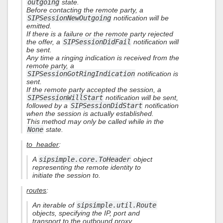
outgoing
state.
Before contacting the remote party, a
SIPSessionNewOutgoing
notification will be
emitted.
If there is a failure or the remote party rejected
the offer, a
SIPSessionDidFail
notification will
be sent.
Any time a ringing indication is received from the
remote party, a
SIPSessionGotRingIndication
notification is
sent.
If the remote party accepted the session, a
SIPSessionWillStart
notification will be sent,
followed by a
SIPSessionDidStart
notification
when the session is actually established.
This method may only be called while in the
None
state.
to_header
:
A
sipsimple.core.ToHeader
object
representing the remote identity to
initiate the session to.
routes
:
An iterable of
sipsimple.util.Route
objects, specifying the IP, port and
transport to the outbound proxy.