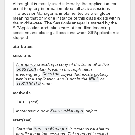
Although it is mainly used internally, the application can
use it to query information about all active sessions.
The SessionManager is implemented as a singleton,
meaning that only one instance of this class exists within
the middleware. The SessionManager is started by the
SIPApplication and takes care of handling incoming
sessions and closing all sessions when SIPApplication is
stopped.
attributes
sessions
A property providing a copy of the list of all active
Sesssion
objects within the application,
meaning any
Session
object that exists globally
within the application and is not in the
NULL
or
TERMINATED
state.
methods
__init__
(
self
)
Instantiate a new
SessionManager
object.
start
(
self
)
Start the
SessionManager
in order to be able to
handle incoming sessions. This method is called