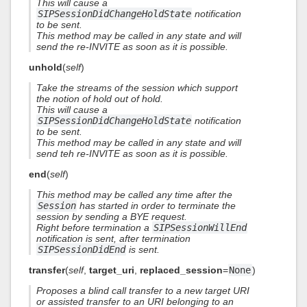
This will cause a
SIPSessionDidChangeHoldState
notification
to be sent.
This method may be called in any state and will
send the re-INVITE as soon as it is possible.
unhold
(
self
)
Take the streams of the session which support
the notion of hold out of hold.
This will cause a
SIPSessionDidChangeHoldState
notification
to be sent.
This method may be called in any state and will
send teh re-INVITE as soon as it is possible.
end
(
self
)
This method may be called any time after the
Session
has started in order to terminate the
session by sending a BYE request.
Right before termination a
SIPSessionWillEnd
notification is sent, after termination
SIPSessionDidEnd
is sent.
transfer
(
self
,
target_uri
,
replaced_session
=
None
)
Proposes a blind call transfer to a new target URI
or assisted transfer to an URI belonging to an