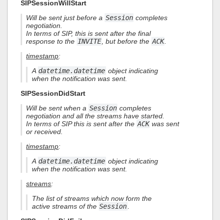
SIPSessionWillStart
Will be sent just before a
Session
completes
negotiation.
In terms of SIP, this is sent after the final
response to the
INVITE
, but before the
ACK
.
timestamp
:
A
datetime.datetime
object indicating
when the notification was sent.
SIPSessionDidStart
Will be sent when a
Session
completes
negotiation and all the streams have started.
In terms of SIP this is sent after the
ACK
was sent
or received.
timestamp
:
A
datetime.datetime
object indicating
when the notification was sent.
streams
:
The list of streams which now form the
active streams of the
Session
.